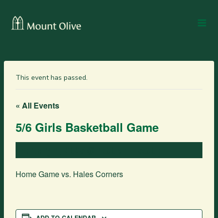
This event has passed.
« All Events
5/6 Girls Basketball Game
February 4, 2025 @ 4:30 am
-
5:30 pm
Home Game vs. Hales Corners