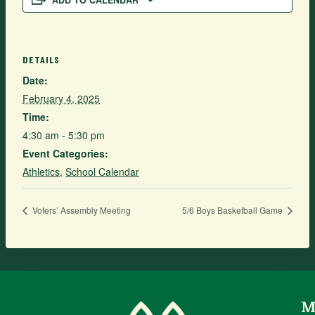
ADD TO CALENDAR
DETAILS
Date:
February 4, 2025
Time:
4:30 am - 5:30 pm
Event Categories:
Athletics
,
School Calendar
Voters’ Assembly Meeting
5/6 Boys Basketball Game
M