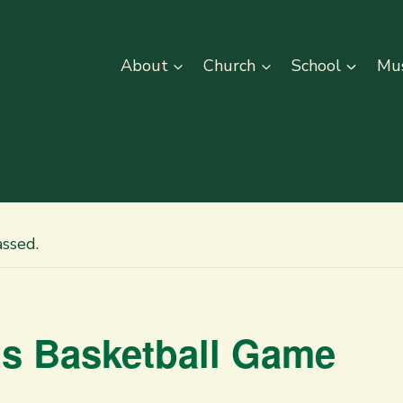
About
Church
School
Mus
assed.
rls Basketball Game