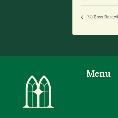
7/8 Boys Basket
Menu