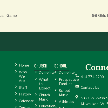
ball Game
5/6 Girl
Conn
CHURCH
SCHOOL
Home
Who
Overview
Overview
We
414.774.2200
What
Prospective
Are
to
Families
Staff
Contact Us
Expect
School
History
Church
Music
5327 W Washing
Music
Calendar
Athletics
Milwaukee, WI 
Education
Contact