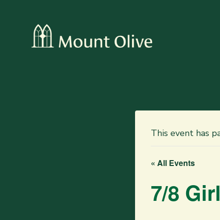
This event has p
« All Events
7/8 Gi