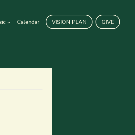
ic
Calendar
VISION PLAN
GIVE