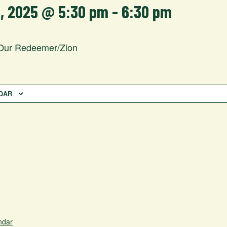
2, 2025 @ 5:30 pm
-
6:30 pm
Our Redeemer/Zion
DAR
ndar