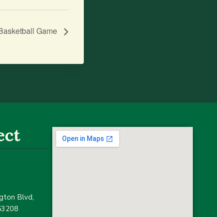
s Basketball Game
ect
ton Blvd,
53208