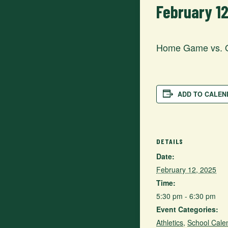
February 1
Home Game vs. 
ADD TO CALEN
DETAILS
Date:
February 12, 2025
Time:
5:30 pm - 6:30 pm
Event Categories:
Athletics
,
School Cale