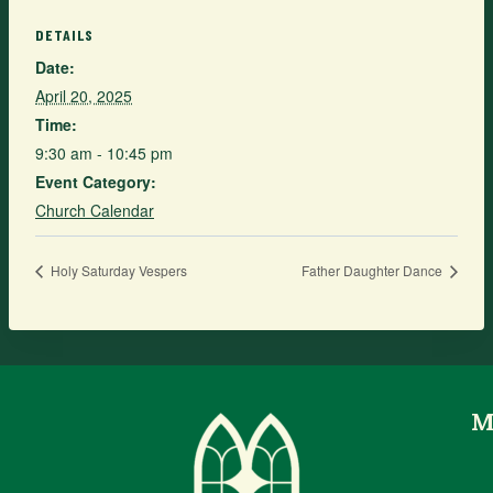
DETAILS
Date:
April 20, 2025
Time:
9:30 am - 10:45 pm
Event Category:
Church Calendar
Holy Saturday Vespers
Father Daughter Dance
M