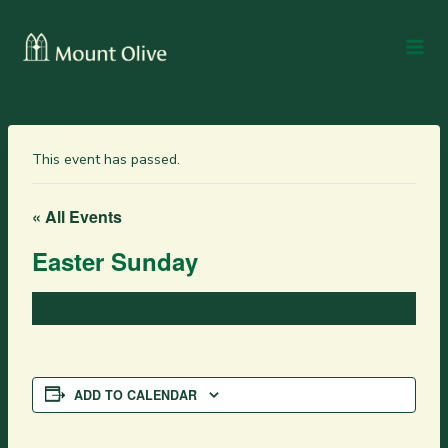
This event has passed.
« All Events
Easter Sunday
April 20, 2025 @ 9:30 am
-
10:45 pm
ADD TO CALENDAR