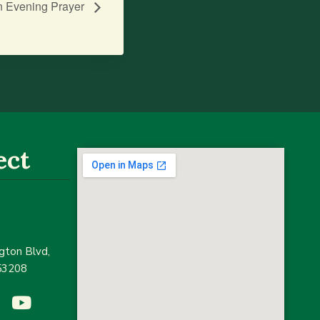
n Evening Prayer
ect
ton Blvd,
53208