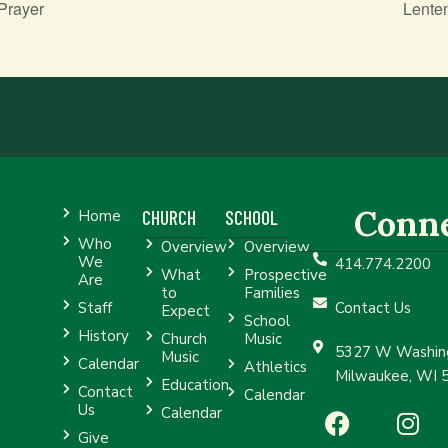
Prayer
Lente
Conn
CHURCH
SCHOOL
Home
Who
Overview
Overview
We
414.774.2200
What
Prospective
Are
to
Families
Staff
Contact Us
Expect
School
History
Church
Music
5327 W Washing
Music
Calendar
Athletics
Milwaukee, WI 
Education
Contact
Calendar
Us
Calendar
Give