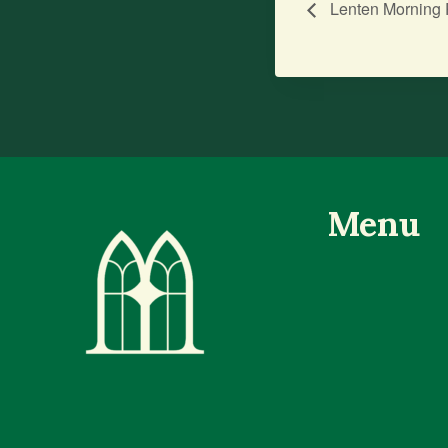
Lenten Morning 
Menu