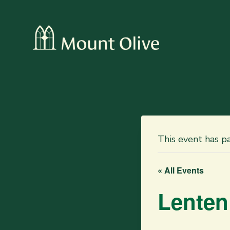
This event has p
« All Events
Lenten