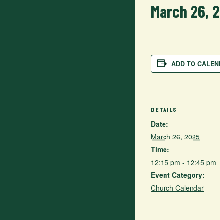
March 26, 
ADD TO CALEN
DETAILS
Date:
March 26, 2025
Time:
12:15 pm - 12:45 pm
Event Category:
Church Calendar