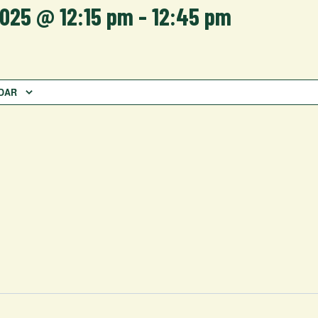
2025 @ 12:15 pm
-
12:45 pm
DAR