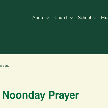
About
Church
School
Mus
assed.
 Noonday Prayer