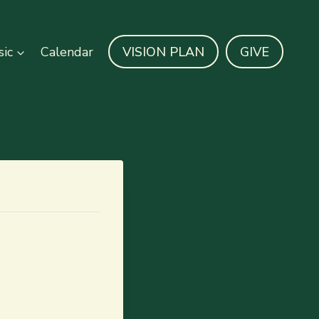
ic
Calendar
VISION PLAN
GIVE