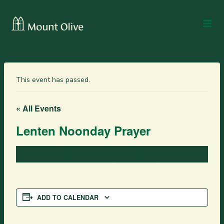
This event has passed.
« All Events
Lenten Noonday Prayer
March 12, 2025 @ 12:15 pm
-
12:45 pm
ADD TO CALENDAR