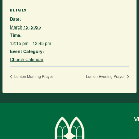
DETAILS
Date:
March 12, 2025
Time:
12:15 pm - 12:45 pm
Event Category:
Church Calendar
Lenten Morning Prayer
Lenten Evening Prayer
M