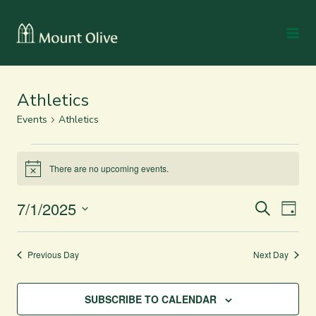
Athletics
Events
Athletics
There are no upcoming events.
Notice
7/1/2025
Even
Events
SEARCH
DAY
Vie
Select
Search
date.
Navi
and
Previous Day
Next Day
Views
SUBSCRIBE TO CALENDAR
Navigation